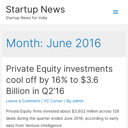
Startup News
Main
Startup News for India
Men
Month:
June 2016
Private Equity investments
cool off by 16% to $3.6
Billion in Q2’16
Leave a Comment
/
VC Corner
/ By
admin
Private Equity firms invested about $3,602 million across 129
deals during the quarter ended June 2016, according to early
data from Venture Intelligence