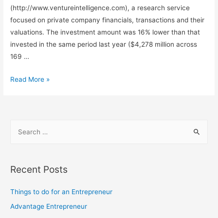
(http://www.ventureintelligence.com), a research service
focused on private company financials, transactions and their
valuations. The investment amount was 16% lower than that
invested in the same period last year ($4,278 million across
169 …
Private
Read More »
Equity
investments
cool
S
off
e
by
a
16%
to
r
Recent Posts
$3.6
c
Billion
h
Things to do for an Entrepreneur
in
f
Advantage Entrepreneur
Q2’16
o