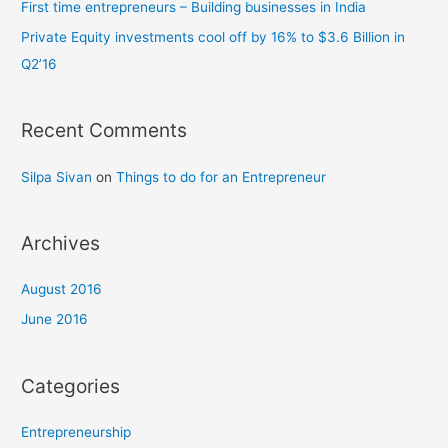
First time entrepreneurs – Building businesses in India
r
Private Equity investments cool off by 16% to $3.6 Billion in
:
Q2’16
Recent Comments
Silpa Sivan
on
Things to do for an Entrepreneur
Archives
August 2016
June 2016
Categories
Entrepreneurship