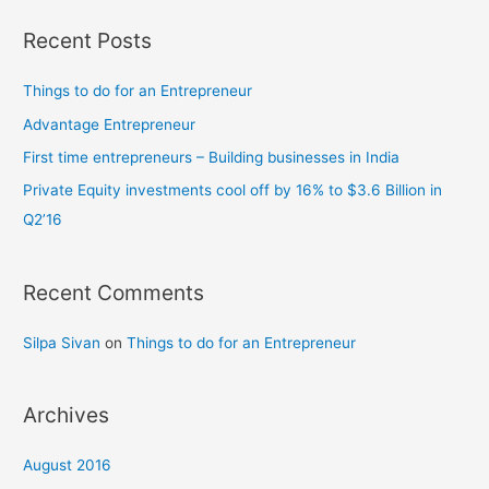
a
in
India
r
Recent Posts
c
h
Things to do for an Entrepreneur
f
Advantage Entrepreneur
o
First time entrepreneurs – Building businesses in India
r
Private Equity investments cool off by 16% to $3.6 Billion in
:
Q2’16
Recent Comments
Silpa Sivan
on
Things to do for an Entrepreneur
Archives
August 2016