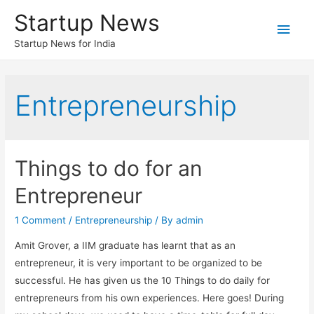
Startup News
Main
Startup News for India
Men
Entrepreneurship
Things to do for an
Entrepreneur
1 Comment
/
Entrepreneurship
/ By
admin
Amit Grover, a IIM graduate has learnt that as an
entrepreneur, it is very important to be organized to be
successful. He has given us the 10 Things to do daily for
entrepreneurs from his own experiences. Here goes! During