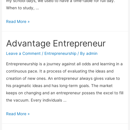
my school days, we used to have a time-table for full day.
When to study, …
Things
Read More »
to
do
Advantage Entrepreneur
for
an
Leave a Comment
/
Entrepreneurship
/ By
admin
Entrepreneur
Entrepreneurship is a journey against all odds and learning in a
continuous pace. It a process of evaluating the ideas and
creation of new ones. An entrepreneur always gives value to
his pragmatic ideas and has long-term goals. The market
keeps on changing and an entrepreneur posses the excel to fill
the vacuum. Every individuals …
Advantage
Read More »
Entrepreneur