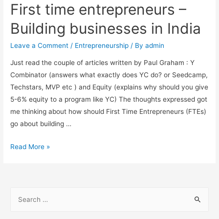
First time entrepreneurs –
Building businesses in India
Leave a Comment
/
Entrepreneurship
/ By
admin
Just read the couple of articles written by Paul Graham : Y
Combinator (answers what exactly does YC do? or Seedcamp,
Techstars, MVP etc ) and Equity (explains why should you give
5-6% equity to a program like YC) The thoughts expressed got
me thinking about how should First Time Entrepreneurs (FTEs)
go about building …
First
Read More »
time
entrepreneurs
–
S
Building
e
businesses