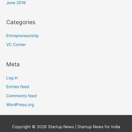
June 2016
Categories
Entrepreneurship
VC Corner
Meta
Log in
Entries feed
Comments feed
WordPress.org
Copyright © 2026
Startup News
| Startup News for India